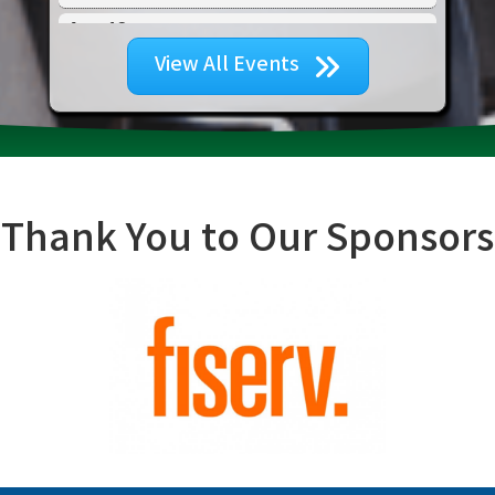
Aug 13
Tourism & Creative Economy Council ...
View All Events
Aug 18
Community Service Committee Meeting...
Aug 20
2026 Broward Black Business Expo
Aug 21
Advocacy Committee Meeting
Thank You to Our Sponsors