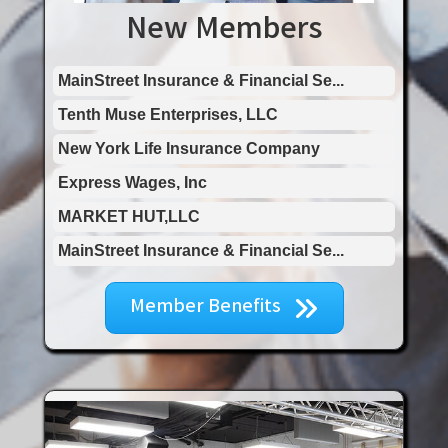
New Members
MARKET HUT,LLC
MainStreet Insurance & Financial Se...
Tenth Muse Enterprises, LLC
New York Life Insurance Company
Express Wages, Inc
MARKET HUT,LLC
MainStreet Insurance & Financial Se...
Member Benefits