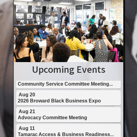
Aug 11
Tamarac Access & Business Readiness...
Aug 13
Tourism & Creative Economy Council ...
Upcoming Events
Aug 18
Community Service Committee Meeting...
Aug 20
2026 Broward Black Business Expo
Aug 21
Advocacy Committee Meeting
Aug 11
Tamarac Access & Business Readiness...