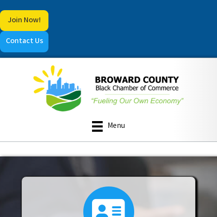
Join Now!
Contact Us
Menu
directory