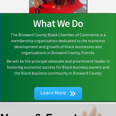
What We Do
The Broward County Black Chamber of Commerce is a
membership organization dedicated to the economic
development and growth of Black businesses and
organizations in Broward County, Florida.
We will be the principal advocate and preeminent leader in
fostering economic success for Black business owners and
the Black business community in Broward County.
Learn More