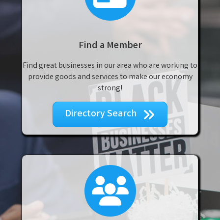
Find a Member
Find great businesses in our area who are working to
provide goods and services to make our economy
strong!
Directory Search
join