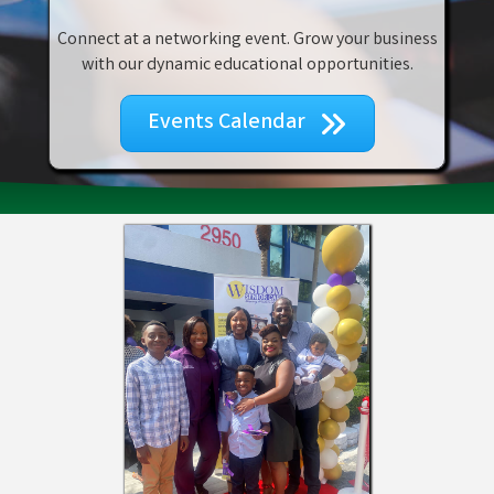
Connect at a networking event. Grow your business
with our dynamic educational opportunities.
Events Calendar