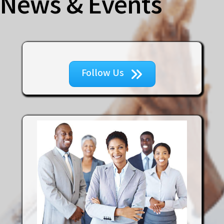
News & Events
Follow Us
Tenth Muse Enterprises, LLC
New York Life Insurance Company
Express Wages, Inc