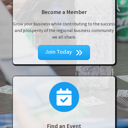
Become a Member
Grow your business while contributing to the success
and prosperity of the regional business community
we all share.
Join Today
events
Find an Event